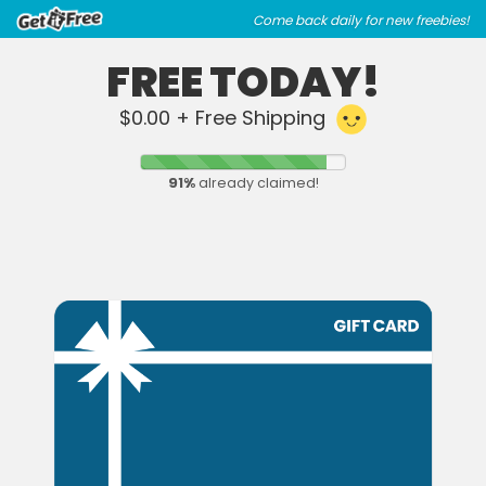
Skip
Skip
Come back daily for new freebies!
to
to
main
footer
FREE TODAY!
content
content
$0.00 + Free Shipping
91
%
already claimed!