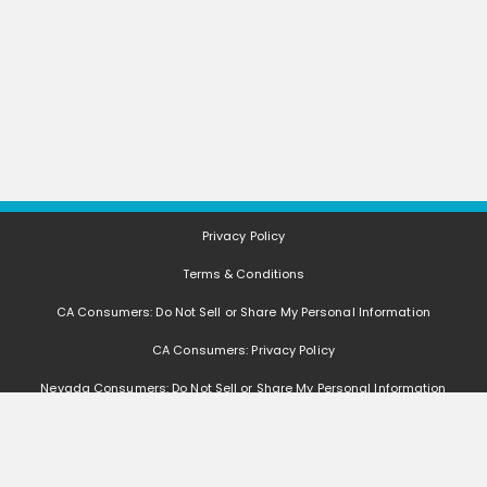
Privacy Policy
Terms & Conditions
CA Consumers: Do Not Sell or Share My Personal Information
CA Consumers: Privacy Policy
Nevada Consumers: Do Not Sell or Share My Personal Information
FAQ
Deals, coupons, freebies, samples, and other offers (collectively "Offers")
change often. We cannot guarantee that you will receive any of the Offers that