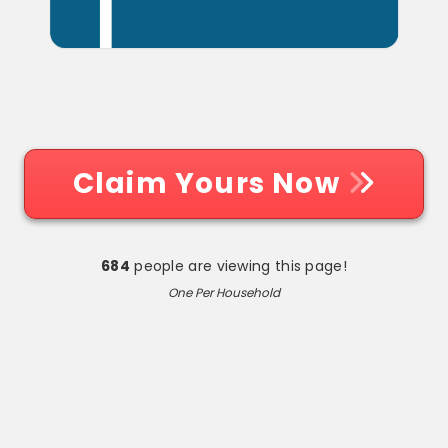
Claim Yours Now
684
people are viewing this page!
One Per Household